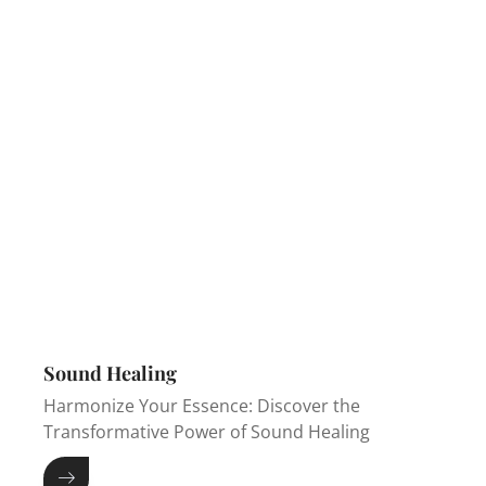
Sound Healing
Harmonize Your Essence: Discover the
Transformative Power of Sound Healing