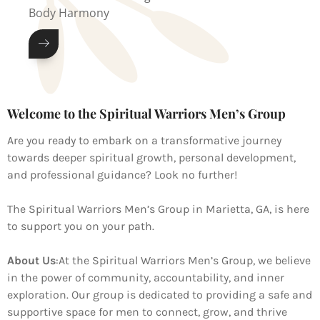
Body Harmony
Welcome to the Spiritual Warriors Men’s Group
Are you ready to embark on a transformative journey
towards deeper spiritual growth, personal development,
and professional guidance? Look no further!
The Spiritual Warriors Men’s Group in Marietta, GA, is here
to support you on your path.
About Us
:
At the Spiritual Warriors Men’s Group, we believe
in the power of community, accountability, and inner
exploration. Our group is dedicated to providing a safe and
supportive space for men to connect, grow, and thrive