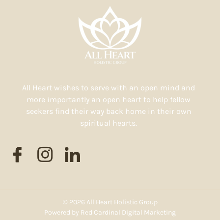
All Heart wishes to serve with an open mind and
more importantly an open heart to help fellow
seekers find their way back home in their own
spiritual hearts.
© 2026 All Heart Holistic Group
Powered by
Red Cardinal Digital Marketing