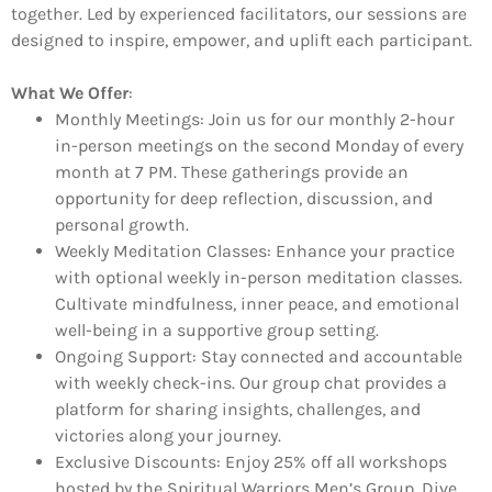
together. Led by experienced facilitators, our sessions are
designed to inspire, empower, and uplift each participant.
What We Offer
:
Monthly Meetings:
Join us for our monthly 2-hour
in-person meetings on the second Monday of every
month at 7 PM. These gatherings provide an
opportunity for deep reflection, discussion, and
personal growth.
Weekly Meditation Classes:
Enhance your practice
with optional weekly in-person meditation classes.
Cultivate mindfulness, inner peace, and emotional
well-being in a supportive group setting.
Ongoing Support:
Stay connected and accountable
with weekly check-ins. Our group chat provides a
platform for sharing insights, challenges, and
victories along your journey.
Exclusive Discounts:
Enjoy 25% off all workshops
hosted by the Spiritual Warriors Men’s Group. Dive