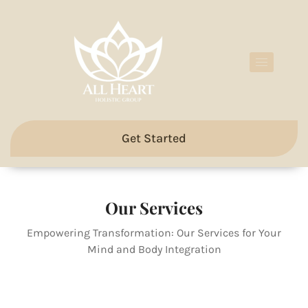
Get Started
Our Services
Empowering Transformation: Our Services for Your
Mind and Body Integration