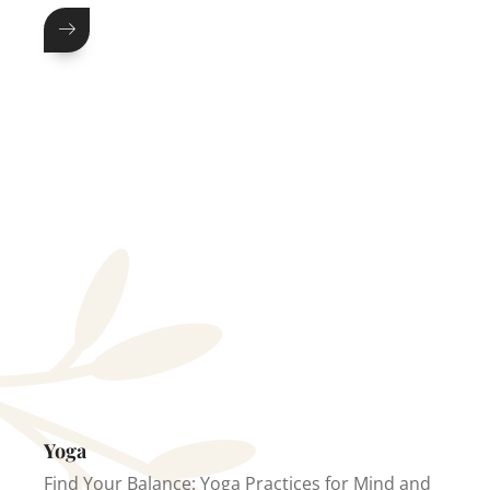
Yoga
Find Your Balance: Yoga Practices for Mind and