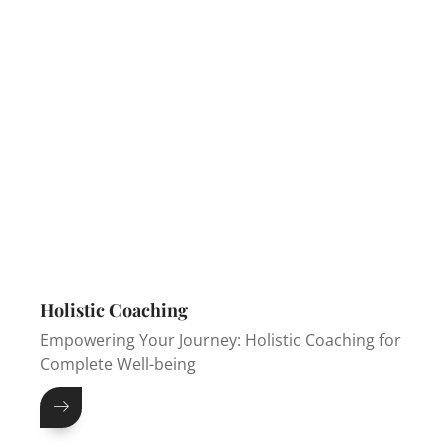
Holistic Coaching
Empowering Your Journey: Holistic Coaching for
Complete Well-being