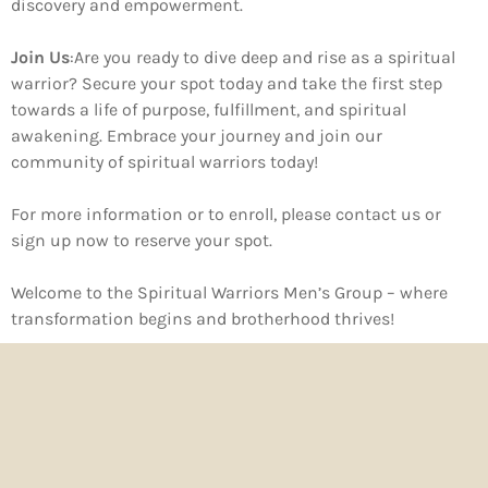
discovery and empowerment.
Join Us
:
Are you ready to dive deep and rise as a spiritual
warrior? Secure your spot today and take the first step
towards a life of purpose, fulfillment, and spiritual
awakening. Embrace your journey and join our
community of spiritual warriors today!
For more information or to enroll, please
contact us
or
sign up now
to reserve your spot.
Welcome to the Spiritual Warriors Men’s Group – where
transformation begins and brotherhood thrives!