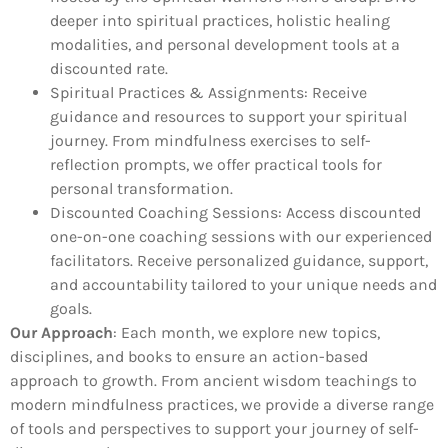
deeper into spiritual practices, holistic healing
modalities, and personal development tools at a
discounted rate.
Spiritual Practices & Assignments:
Receive
guidance and resources to support your spiritual
journey. From mindfulness exercises to self-
reflection prompts, we offer practical tools for
personal transformation.
Discounted Coaching Sessions:
Access discounted
one-on-one coaching sessions with our experienced
facilitators. Receive personalized guidance, support,
and accountability tailored to your unique needs and
goals.
Our Approach
:
Each month, we explore new topics,
disciplines, and books to ensure an action-based
approach to growth. From ancient wisdom teachings to
modern mindfulness practices, we provide a diverse range
of tools and perspectives to support your journey of self-