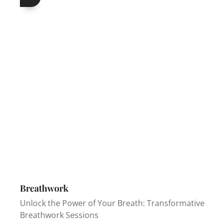
Breathwork
Unlock the Power of Your Breath: Transformative
Breathwork Sessions