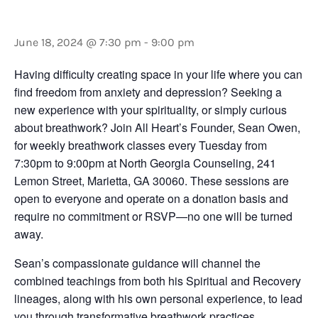
Sean Owen
June 18, 2024 @ 7:30 pm
-
9:00 pm
Having difficulty creating space in your life where you can
find freedom from anxiety and depression? Seeking a
new experience with your spirituality, or simply curious
about breathwork? Join All Heart’s Founder, Sean Owen,
for weekly breathwork classes every Tuesday from
7:30pm to 9:00pm at North Georgia Counseling, 241
Lemon Street, Marietta, GA 30060. These sessions are
open to everyone and operate on a donation basis and
require no commitment or RSVP—no one will be turned
away.
Sean’s compassionate guidance will channel the
combined teachings from both his Spiritual and Recovery
lineages, along with his own personal experience, to lead
you through transformative breathwork practices