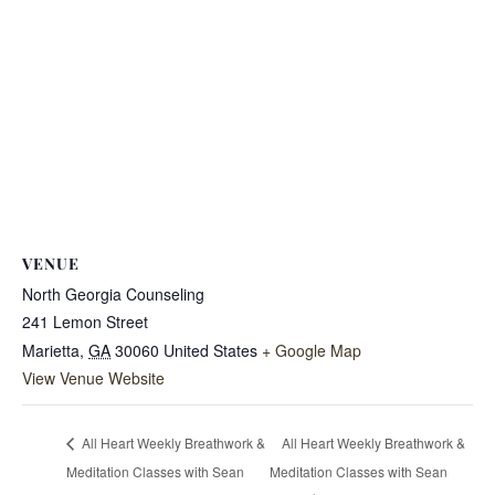
VENUE
North Georgia Counseling
241 Lemon Street
Marietta
,
GA
30060
United States
+ Google Map
View Venue Website
All Heart Weekly Breathwork &
All Heart Weekly Breathwork &
Meditation Classes with Sean
Meditation Classes with Sean