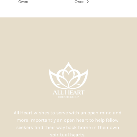
Owen
Owen
All Heart wishes to serve with an open mind and
more importantly an open heart to help fellow
seekers find their way back home in their own
spiritual hearts.