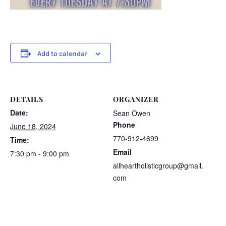
Add to calendar
DETAILS
ORGANIZER
Date:
Sean Owen
Phone
June 18, 2024
770-912-4699
Time:
Email
7:30 pm - 9:00 pm
allheartholisticgroup@gmail.
com