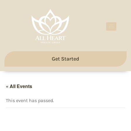
Get Started
« All Events
This event has passed.
All Heart Weekly Breathwork
& Meditation Classes with