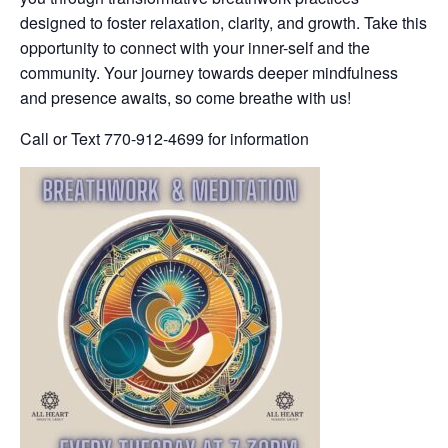
designed to foster relaxation, clarity, and growth. Take this
opportunity to connect with your inner-self and the
community. Your journey towards deeper mindfulness
and presence awaits, so come breathe with us!
Call or Text 770-912-4699 for information