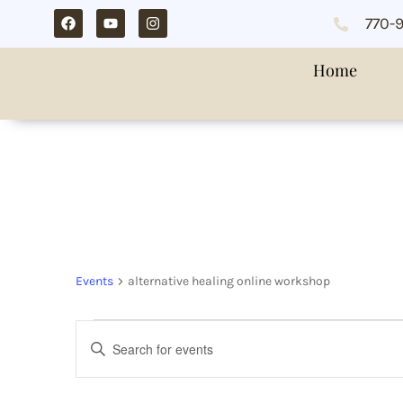
770-
Home
alternative heali
Events
alternative healing online workshop
Events
Enter
Search
Keyword.
and
Search
Views
for