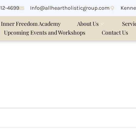
912-4699
Info@allheartholisticgroup.com
Kenne
Inner Freedom Academy
About Us
Servi
Upcoming Events and Workshops
Contact Us
ng online workshop