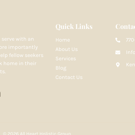
Quick Links
Contac
o serve with an
Home
770
re importantly
About Us
Inf
elp fellow seekers
Services
k home in their
Ken
Blog
ts.
Contact Us
© 2026 All Heart Holistic Group