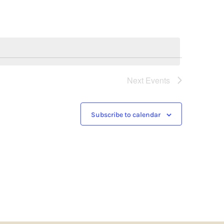
Next
Events
Subscribe to calendar