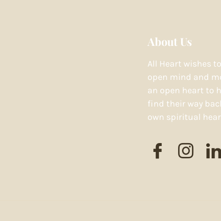
About Us
All Heart wishes t
open mind and mo
an open heart to h
find their way bac
own spiritual hear