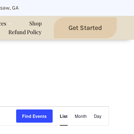
saw, GA
ces
Shop
Get Started
Refund Policy
Event
Views
Find Events
List
Month
Day
Navigation