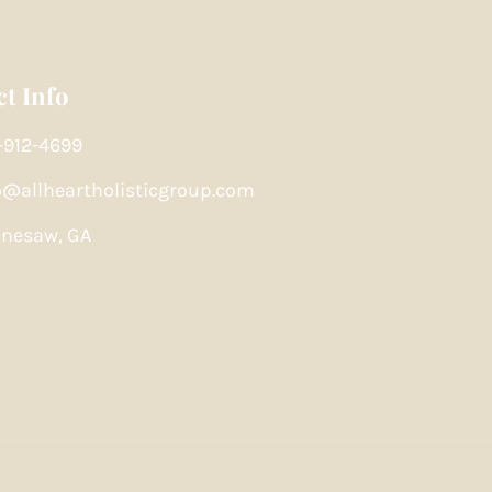
t Info
-912-4699
o@allheartholisticgroup.com
nesaw, GA