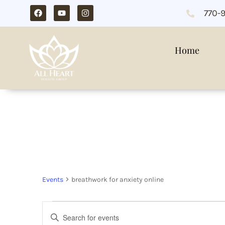
770-
Home
breathwork for an
Events
breathwork for anxiety online
Events
Enter
Search
Keyword.