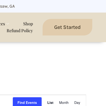
saw, GA
ces
Shop
Get Started
Refund Policy
Event
Views
Find Events
List
Month
Day