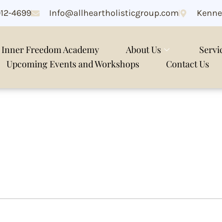
912-4699
Info@allheartholisticgroup.com
Kenne
Inner Freedom Academy
About Us
Servi
Upcoming Events and Workshops
Contact Us
xiety online