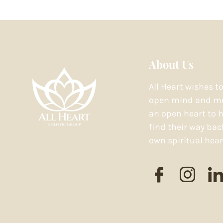
About Us
All Heart wishes t
open mind and mo
an open heart to h
find their way bac
own spiritual hear