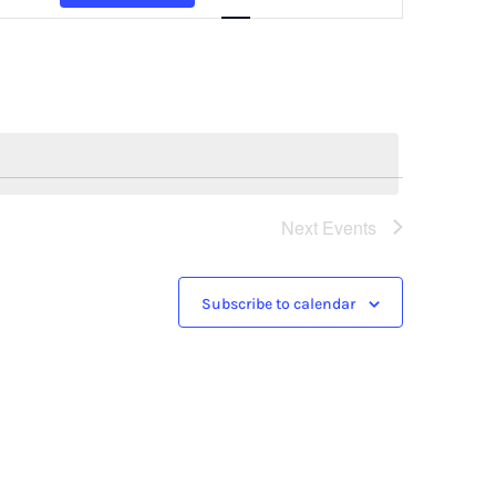
Navigation
Next
Events
Subscribe to calendar