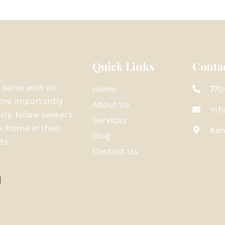
Quick Links
Contac
o serve with an
Home
770
re importantly
About Us
Inf
elp fellow seekers
Services
k home in their
Ken
Blog
ts.
Contact Us