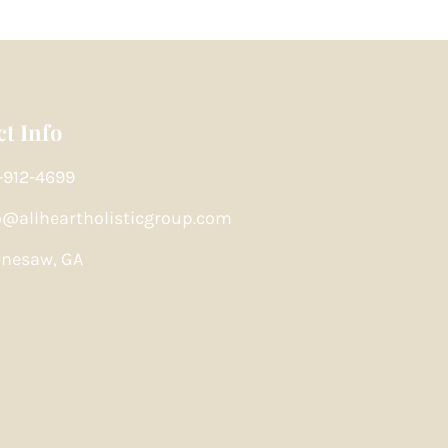
t Info
-912-4699
o@allheartholisticgroup.com
nesaw, GA