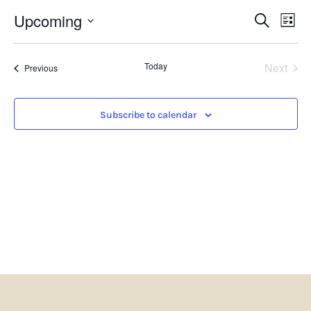
Events
Eve
Upcoming
Search
List
Search
Vie
Select
and
Nav
date.
Views
Even
Today
Next
Navigatio
Events
Previous
Subscribe to calendar