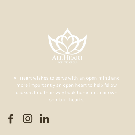
All Heart wishes to serve with an open mind and
more importantly an open heart to help fellow
seekers find their way back home in their own
spiritual hearts.