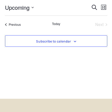
Events
Eve
Upcoming
Search
List
Search
Vie
Select
and
Nav
date.
Views
Even
Today
Next
Navigatio
Events
Previous
Subscribe to calendar