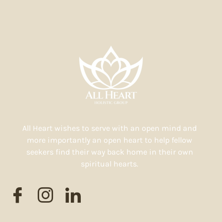
All Heart wishes to serve with an open mind and
more importantly an open heart to help fellow
seekers find their way back home in their own
spiritual hearts.