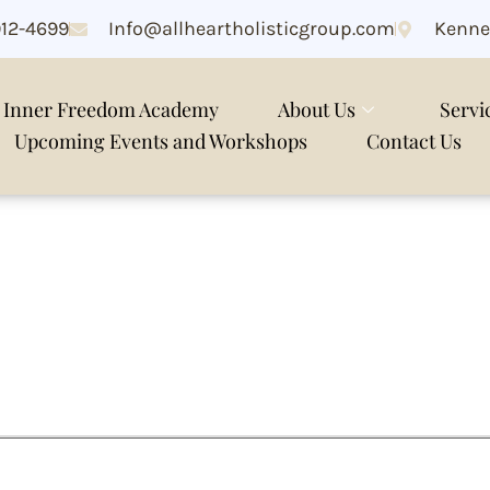
912-4699
Info@allheartholisticgroup.com
Kenne
Inner Freedom Academy
About Us
Servi
Upcoming Events and Workshops
Contact Us
stem reset