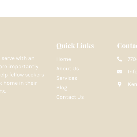
Quick Links
Contac
o serve with an
Home
770
re importantly
About Us
Inf
elp fellow seekers
Services
k home in their
Ken
Blog
ts.
Contact Us