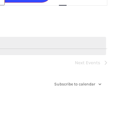
Navigation
Next
Events
Subscribe to calendar