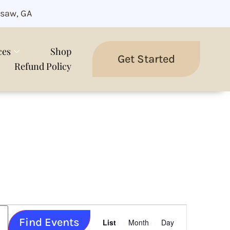
saw, GA
ces
Shop
Get Started
Refund Policy
Event
Find Events
Views
List
Month
Day