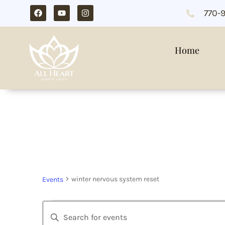
770-
Home
winter nervous sy
winter nervous system reset
Events
Events
Enter
Search
Keyword.