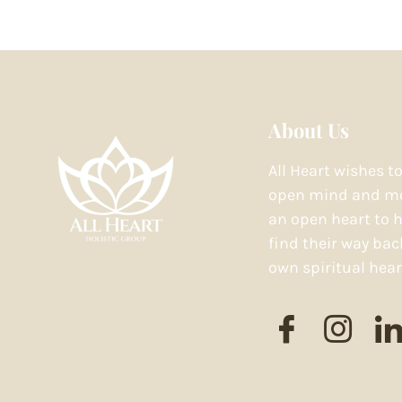
About Us
All Heart wishes t
open mind and mo
an open heart to h
find their way bac
own spiritual hear