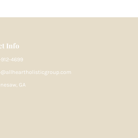
t Info
-912-4699
o@allheartholisticgroup.com
nesaw, GA