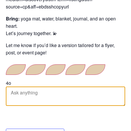
source=cp&aff=ebdsshcopyurl
Bring:
yoga mat, water, blanket, journal, and an open
heart.
Let’s journey together. 💫
Let me know if you’d like a version tailored for a flyer,
post, or event page!
4o