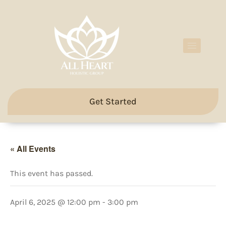
Get Started
« All Events
This event has passed.
April 6, 2025 @ 12:00 pm
-
3:00 pm