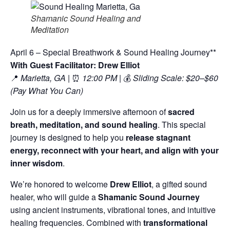
Shamanic Sound Healing and
Meditation
April 6 – Special Breathwork & Sound Healing Journey**
With Guest Facilitator: Drew Elliot
📍
Marietta, GA
| ⏰
12:00 PM
| 💰
Sliding Scale: $20–$60
(Pay What You Can)
Join us for a deeply immersive afternoon of
sacred
breath, meditation, and sound healing
. This special
journey is designed to help you
release stagnant
energy, reconnect with your heart, and align with your
inner wisdom
.
We’re honored to welcome
Drew Elliot
, a gifted sound
healer, who will guide a
Shamanic Sound Journey
using ancient instruments, vibrational tones, and intuitive
healing frequencies. Combined with
transformational