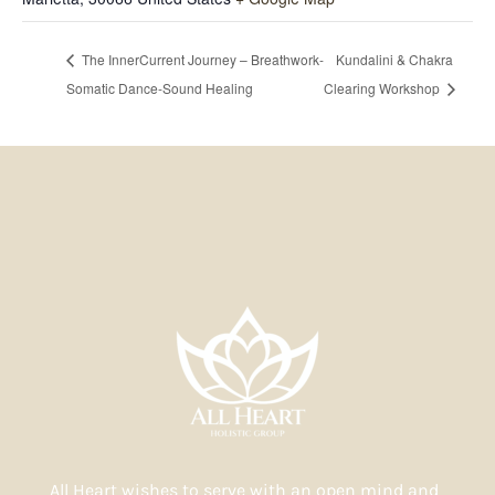
The InnerCurrent Journey – Breathwork-
Kundalini & Chakra
Somatic Dance-Sound Healing
Clearing Workshop
All Heart wishes to serve with an open mind and