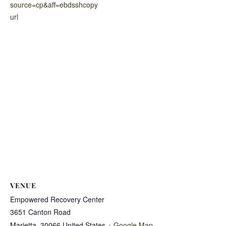
source=cp&aff=ebdsshcopy
url
VENUE
Empowered Recovery Center
3651 Canton Road
Marietta
,
30066
United States
+ Google Map