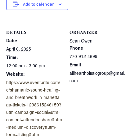
Add to calendar
DETAILS
ORGANIZER
Date:
Sean Owen
Phone
April 6, 2025
770-912-4699
Time:
Email
12:00 pm - 3:00 pm
allheartholisticgroup@gmail.
Website:
com
https://www.eventbrite.com/
e/shamanic-sound-healing-
and-breathwork-in-marietta-
ga-tickets-1298615246159?
utm-campaign=social&utm-
content=attendeeshare&utm
-medium=discovery&utm-
term=listing&utm-