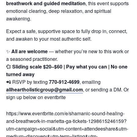
breathwork and guided meditation
, this event supports
emotional clearing, deep relaxation, and spiritual
awakening.
Expect a safe, supportive space to fully drop in, connect,
and awaken to your most authentic self.
✨
All are welcome
— whether you’re new to this work or
a seasoned practitioner.
💞
Sliding scale $20–$60 | Pay what you can | No one
turned away
📲 RSVP by texting
770-912-4699
, emailing
allheartholisticgroup@gmail.com
, or sending a DM. Or
sign up below on eventbrite
https://www.eventbrite.com/e/shamanic-sound-healing-
and-breathwork-in-marietta-ga-tickets-1298615246159?
utm-campaign=social&utm-content=attendeeshare&utm-
medium=discovery&utm-term=listing&utm-