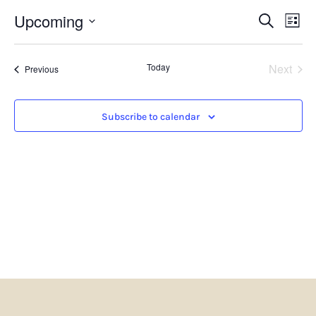
Events
Eve
Upcoming
Search
List
Search
Vie
Select
and
Nav
date.
Views
Even
Today
Next
Navigatio
Events
Previous
Subscribe to calendar