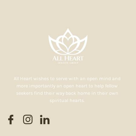
All Heart wishes to serve with an open mind and
more importantly an open heart to help fellow
seekers find their way back home in their own
spiritual hearts.