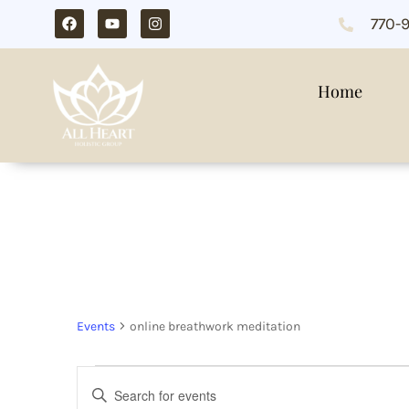
770-
Home
online breathwor
Events
online breathwork meditation
Events
Enter
Search
Keyword.