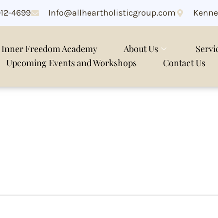
912-4699
Info@allheartholisticgroup.com
Kenne
Inner Freedom Academy
About Us
Servi
Upcoming Events and Workshops
Contact Us
k meditation