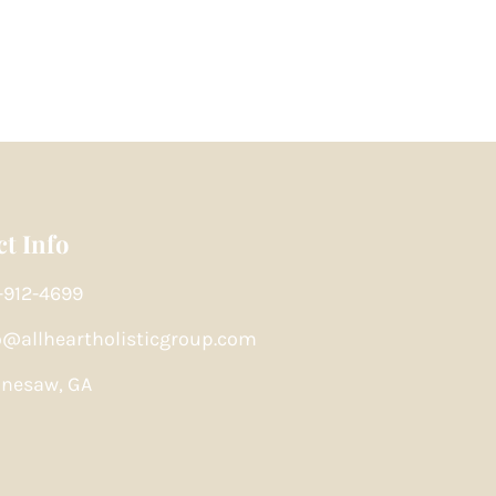
t Info
-912-4699
o@allheartholisticgroup.com
nesaw, GA