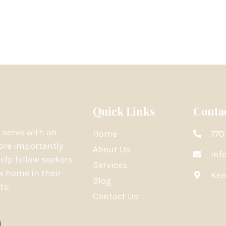
Quick Links
Contac
o serve with an
Home
770
re importantly
About Us
Inf
elp fellow seekers
Services
k home in their
Ken
Blog
ts.
Contact Us