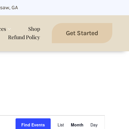
saw, GA
ces
Shop
Get Started
Refund Policy
Event
Views
Find Events
List
Month
Day