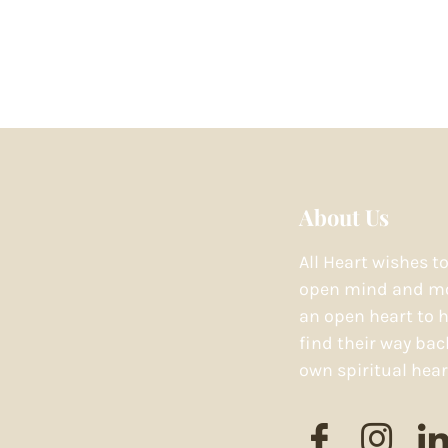
About Us
All Heart wishes t
open mind and mo
an open heart to h
find their way bac
own spiritual hear