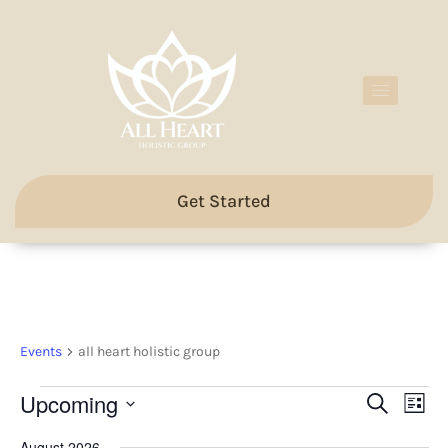
Get Started
all heart holistic group
Events
all heart holistic group
Events
Eve
Upcoming
Search
List
Search
Vie
Select
and
Nav
date.
August 2026