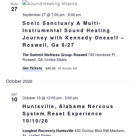
SUN
27
September 27 @ 7:00 pm
-
9:00 pm
Sonic Sanctuary A Multi-
Instrumental Sound Healing
Journey with Kennedy Oneself –
Roswell, Ga 9/27
The Summit Wellness Group- Roswell
745 Hembree Pl,
Roswell, GA, United States
Get Tickets
$45.00
40 tickets left
October 2026
SAT
October 10 @ 12:00 pm
-
3:00 pm
10
Huntsville, Alabama Nervous
System Reset Experience
10/10/26
Longleaf Recovery Huntsville
450 Dunlop Blvd SW, Madison,
AL, United States