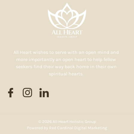
All Heart wishes to serve with an open mind and
more importantly an open heart to help fellow
seekers find their way back home in their own
spiritual hearts.
© 2026 All Heart Holistic Group
Powered by
Red Cardinal Digital Marketing