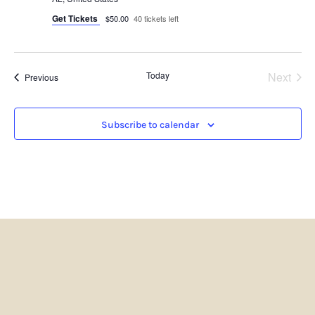
Get Tickets
$50.00
40 tickets left
Even
Today
Next
Events
Previous
Subscribe to calendar