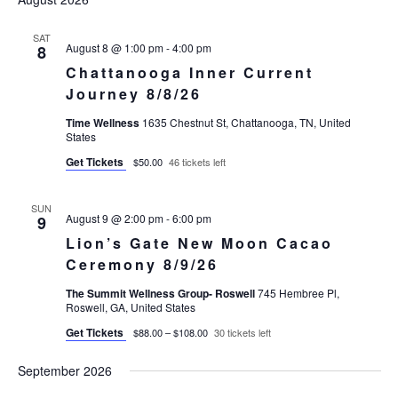
Views
Navigatio
SAT
August 8 @ 1:00 pm
-
4:00 pm
8
Chattanooga Inner Current
Journey 8/8/26
Time Wellness
1635 Chestnut St, Chattanooga, TN, United
States
Get Tickets
$50.00
46 tickets left
SUN
August 9 @ 2:00 pm
-
6:00 pm
9
Lion’s Gate New Moon Cacao
Ceremony 8/9/26
The Summit Wellness Group- Roswell
745 Hembree Pl,
Roswell, GA, United States
Get Tickets
$88.00 – $108.00
30 tickets left
September 2026